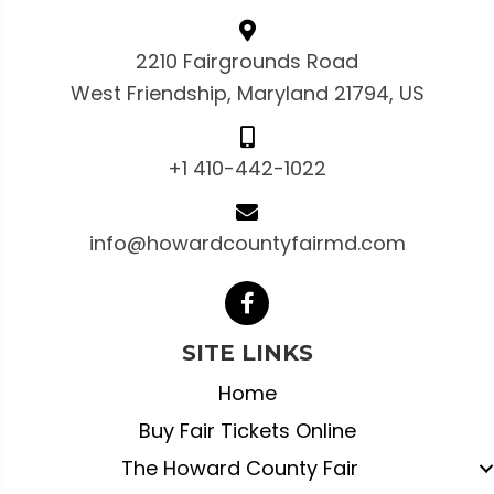
2210 Fairgrounds Road
West Friendship, Maryland 21794, US
+1 410-442-1022
info@howardcountyfairmd.com
SITE LINKS
Home
Buy Fair Tickets Online
The Howard County Fair