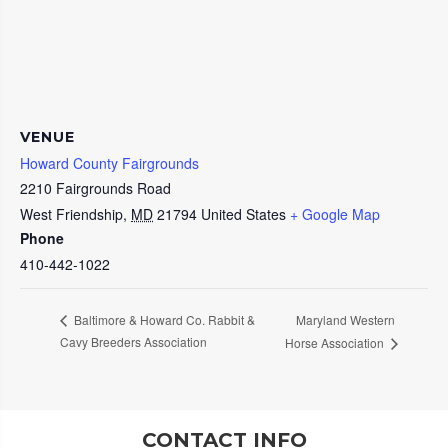
VENUE
Howard County Fairgrounds
2210 Fairgrounds Road
West Friendship
,
MD
21794
United States
+ Google Map
Phone
410-442-1022
Maryland Western
Baltimore & Howard Co. Rabbit &
Cavy Breeders Association
Horse Association
CONTACT INFO