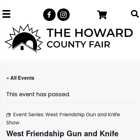
« All Events
This event has passed.
Event Series:
West Friendship Gun and Knife
Show
West Friendship Gun and Knife