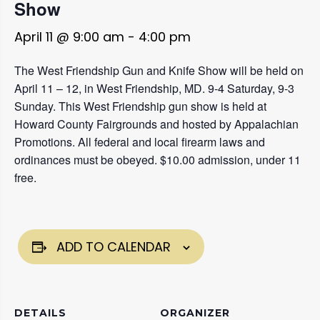
Show
April 11 @ 9:00 am
-
4:00 pm
The West Friendship Gun and Knife Show will be held on
April 11 – 12, in West Friendship, MD. 9-4 Saturday, 9-3
Sunday. This West Friendship gun show is held at
Howard County Fairgrounds and hosted by Appalachian
Promotions. All federal and local firearm laws and
ordinances must be obeyed. $10.00 admission, under 11
free.
ADD TO CALENDAR
DETAILS
ORGANIZER