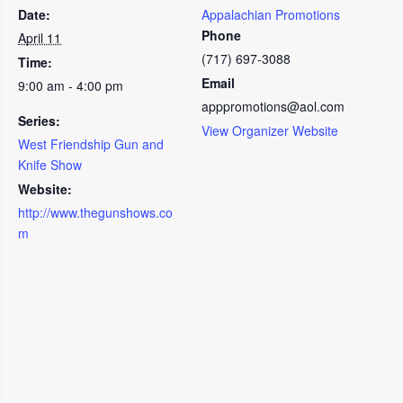
Date:
Appalachian Promotions
Phone
April 11
(717) 697-3088
Time:
Email
9:00 am - 4:00 pm
apppromotions@aol.com
Series:
View Organizer Website
West Friendship Gun and
Knife Show
Website:
http://www.thegunshows.co
m