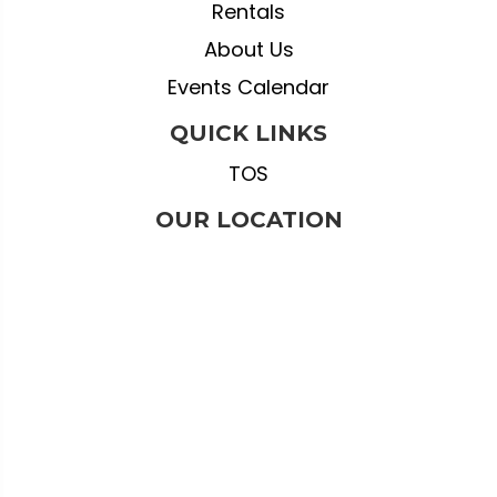
Rentals
About Us
Events Calendar
QUICK LINKS
TOS
OUR LOCATION