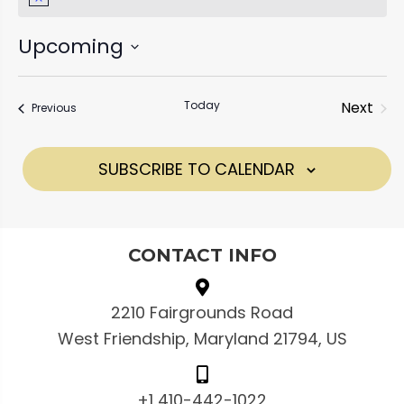
N
e
o
t
Upcoming
i
c
S
e
e
Today
Next
Events
Previous
l
Events
e
SUBSCRIBE TO CALENDAR
c
t
d
CONTACT INFO
a
t
e
2210 Fairgrounds Road
.
West Friendship, Maryland 21794, US
+1 410-442-1022