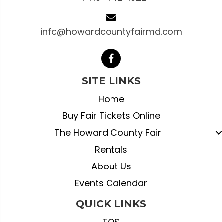
info@howardcountyfairmd.com
SITE LINKS
Home
Buy Fair Tickets Online
The Howard County Fair
Rentals
About Us
Events Calendar
QUICK LINKS
TOS