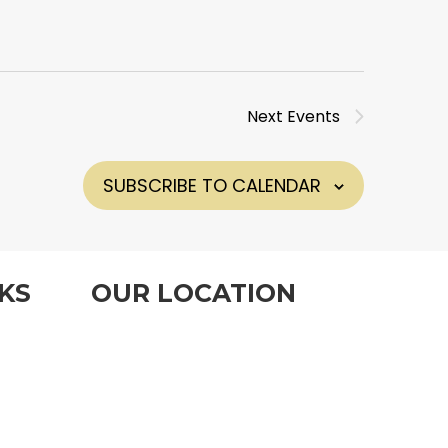
Next
Events
SUBSCRIBE TO CALENDAR
KS
OUR LOCATION